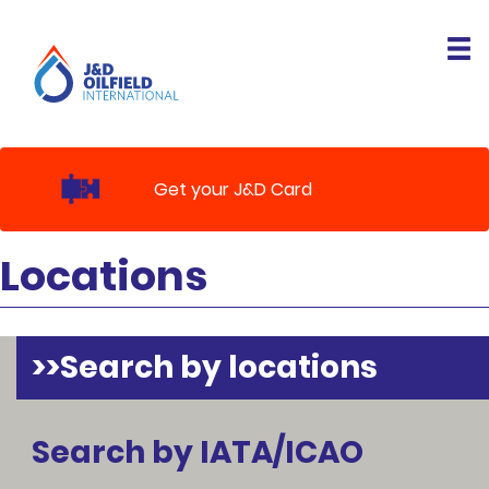
Get your J&D Card
Locations
Search by locations
Search by IATA/ICAO