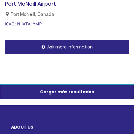
Port McNeill Airport
Port McNeill, Canada
ICAO: N
IATA: YMP
Ask more information
Cargar más resultados
ABOUT US