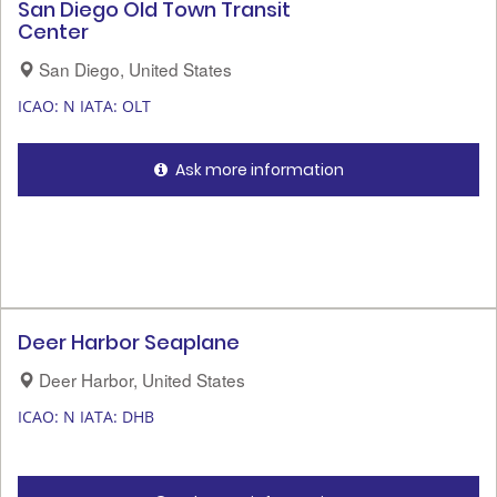
San Diego Old Town Transit
Center
San Diego, United States
ICAO: N
IATA: OLT
Ask more information
Deer Harbor Seaplane
Deer Harbor, United States
ICAO: N
IATA: DHB