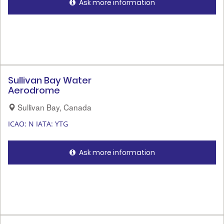
Ask more information
Sullivan Bay Water
Aerodrome
Sullivan Bay, Canada
ICAO: N
IATA: YTG
Ask more information