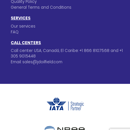
Quality Policy
General Terms and Conditions
SERVICES
Our services
FAQ
CALL CENTERS
Call center USA, Canadá, El Caribe: +1 866 810.75.68 and +1
305 901.54.48
Email: sales@jdoilfield.com