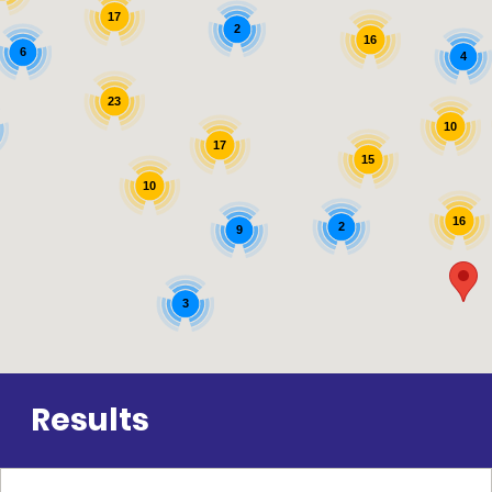
17
2
16
6
4
23
10
17
15
10
16
2
9
3
Results
11