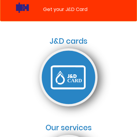
Get your J&D Card
J&D cards
Our services