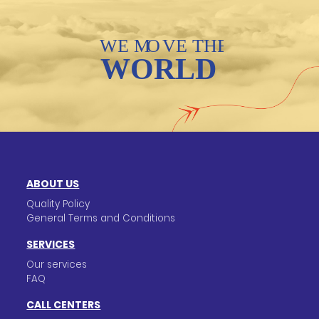
ABOUT US
Quality Policy
General Terms and Conditions
SERVICES
Our services
FAQ
CALL CENTERS