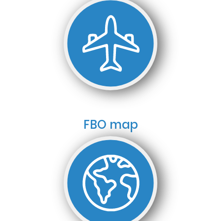
FBO map