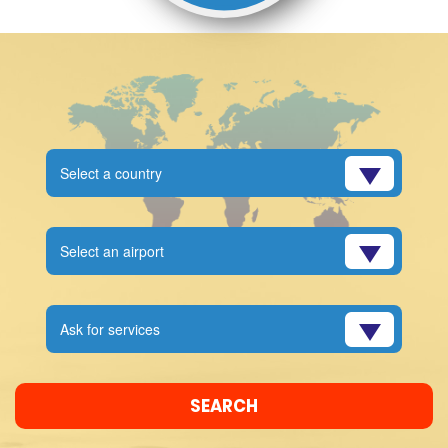
Ask for services